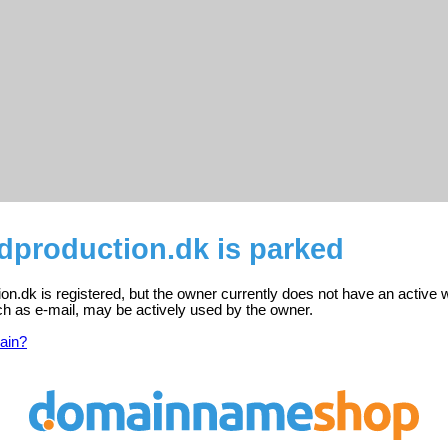
dproduction.dk is parked
n.dk is registered, but the owner currently does not have an active 
ch as e-mail, may be actively used by the owner.
ain?