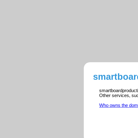
smartboar
smartboardproductio
Other services, su
Who owns the dom