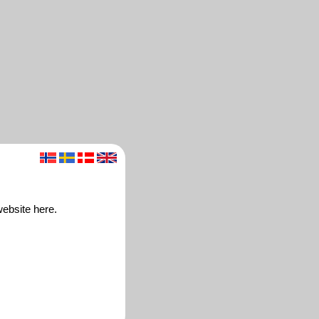
website here.